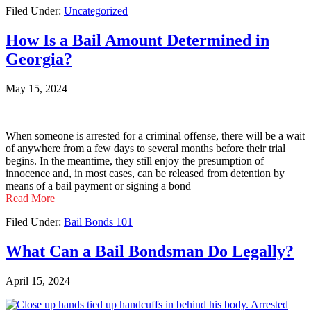
Filed Under:
Uncategorized
How Is a Bail Amount Determined in
Georgia?
May 15, 2024
When someone is arrested for a criminal offense, there will be a wait
of anywhere from a few days to several months before their trial
begins. In the meantime, they still enjoy the presumption of
innocence and, in most cases, can be released from detention by
means of a bail payment or signing a bond
Read More
Filed Under:
Bail Bonds 101
What Can a Bail Bondsman Do Legally?
April 15, 2024