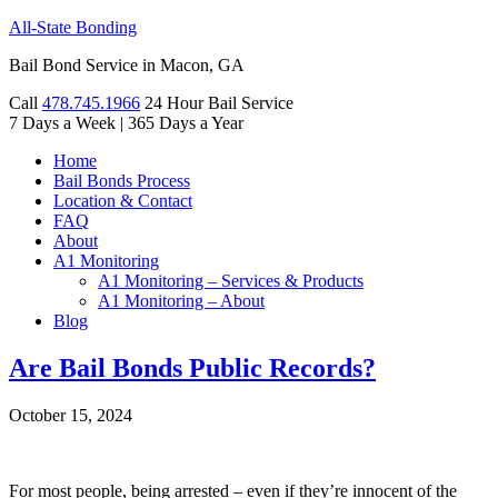
All-State Bonding
Bail Bond Service in Macon, GA
Call
478.745.1966
24 Hour Bail Service
7 Days a Week
|
365 Days a Year
Home
Bail Bonds Process
Location & Contact
FAQ
About
A1 Monitoring
A1 Monitoring – Services & Products
A1 Monitoring – About
Blog
Are Bail Bonds Public Records?
October 15, 2024
For most people, being arrested – even if they’re innocent of the