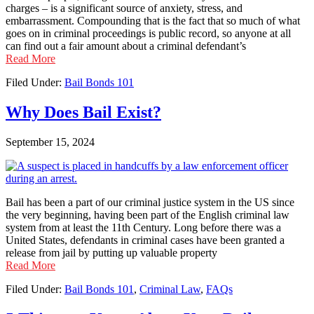
charges – is a significant source of anxiety, stress, and
embarrassment. Compounding that is the fact that so much of what
goes on in criminal proceedings is public record, so anyone at all
can find out a fair amount about a criminal defendant’s
Read More
Filed Under:
Bail Bonds 101
Why Does Bail Exist?
September 15, 2024
Bail has been a part of our criminal justice system in the US since
the very beginning, having been part of the English criminal law
system from at least the 11th Century. Long before there was a
United States, defendants in criminal cases have been granted a
release from jail by putting up valuable property
Read More
Filed Under:
Bail Bonds 101
,
Criminal Law
,
FAQs