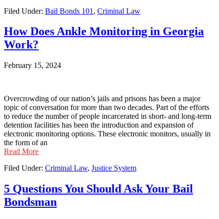
Filed Under:
Bail Bonds 101
,
Criminal Law
How Does Ankle Monitoring in Georgia
Work?
February 15, 2024
Overcrowding of our nation’s jails and prisons has been a major
topic of conversation for more than two decades. Part of the efforts
to reduce the number of people incarcerated in short- and long-term
detention facilities has been the introduction and expansion of
electronic monitoring options. These electronic monitors, usually in
the form of an
Read More
Filed Under:
Criminal Law
,
Justice System
5 Questions You Should Ask Your Bail
Bondsman