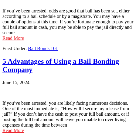
If you’ve been arrested, odds are good that bail has been set, either
according to a bail schedule or by a magistrate. You may have a
couple of options at this time. If you’re fortunate enough to pay your
full bail amount in cash, you may be able to pay the jail directly and
secure
Read More
Filed Under:
Bail Bonds 101
5 Advantages of Using a Bail Bonding
Company
June 15, 2024
If you’ve been arrested, you are likely facing numerous decisions.
One of the most immediate is, “How will I secure my release from
jail?” If you don’t have the cash to post your full bail amount, or if
posting the full bail amount will leave you unable to cover living
expenses during the time between
Read More