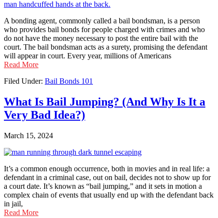
A bonding agent, commonly called a bail bondsman, is a person
who provides bail bonds for people charged with crimes and who
do not have the money necessary to post the entire bail with the
court. The bail bondsman acts as a surety, promising the defendant
will appear in court. Every year, millions of Americans
Read More
Filed Under:
Bail Bonds 101
What Is Bail Jumping? (And Why Is It a
Very Bad Idea?)
March 15, 2024
It’s a common enough occurrence, both in movies and in real life: a
defendant in a criminal case, out on bail, decides not to show up for
a court date. It’s known as “bail jumping,” and it sets in motion a
complex chain of events that usually end up with the defendant back
in jail,
Read More