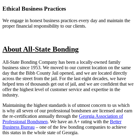
Ethical Business Practices
We engage in honest business practices every day and maintain the
proper financial responsibility to our clients.
About All-State Bonding
All-State Bonding Company has been a locally-owned family
business since 1953. We moved to our current location on the same
day that the Bibb County Jail opened, and we are located directly
across the street from the jail. For the last eight decades, we have
helped tens of thousands get out of jail, and we are confident that we
offer the highest level of customer service and expertise in the
industry.
Maintaining the highest standards is of utmost concern to us which
is why all seven of our professional bondsmen are licensed and earn
the re-certification annually through the
Georgia Association of
Professional Bondsmen
. We have an A+ rating with the
Better
Business Bureau
– one of the few bonding companies to achieve
this status in the whole state of Georgia.