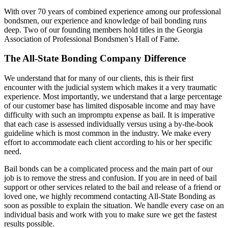
With over 70 years of combined experience among our professional
bondsmen, our experience and knowledge of bail bonding runs
deep. Two of our founding members hold titles in the Georgia
Association of Professional Bondsmen’s Hall of Fame.
The All-State Bonding Company Difference
We understand that for many of our clients, this is their first
encounter with the judicial system which makes it a very traumatic
experience. Most importantly, we understand that a large percentage
of our customer base has limited disposable income and may have
difficulty with such an impromptu expense as bail. It is imperative
that each case is assessed individually versus using a by-the-book
guideline which is most common in the industry. We make every
effort to accommodate each client according to his or her specific
need.
Bail bonds can be a complicated process and the main part of our
job is to remove the stress and confusion. If you are in need of bail
support or other services related to the bail and release of a friend or
loved one, we highly recommend contacting All-State Bonding as
soon as possible to explain the situation. We handle every case on an
individual basis and work with you to make sure we get the fastest
results possible.