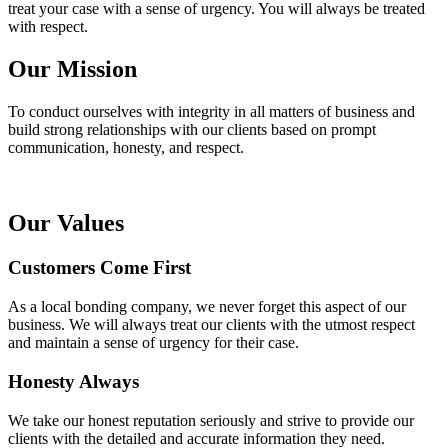
treat your case with a sense of urgency. You will always be treated
with respect.
Our Mission
To conduct ourselves with integrity in all matters of business and
build strong relationships with our clients based on prompt
communication, honesty, and respect.
Our Values
Customers Come First
As a local bonding company, we never forget this aspect of our
business. We will always treat our clients with the utmost respect
and maintain a sense of urgency for their case.
Honesty Always
We take our honest reputation seriously and strive to provide our
clients with the detailed and accurate information they need.