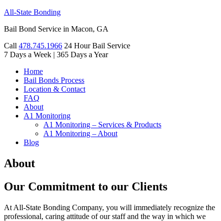
All-State Bonding
Bail Bond Service in Macon, GA
Call
478.745.1966
24 Hour Bail Service
7 Days a Week
|
365 Days a Year
Home
Bail Bonds Process
Location & Contact
FAQ
About
A1 Monitoring
A1 Monitoring – Services & Products
A1 Monitoring – About
Blog
About
Our Commitment to our Clients
At All-State Bonding Company, you will immediately recognize the
professional, caring attitude of our staff and the way in which we